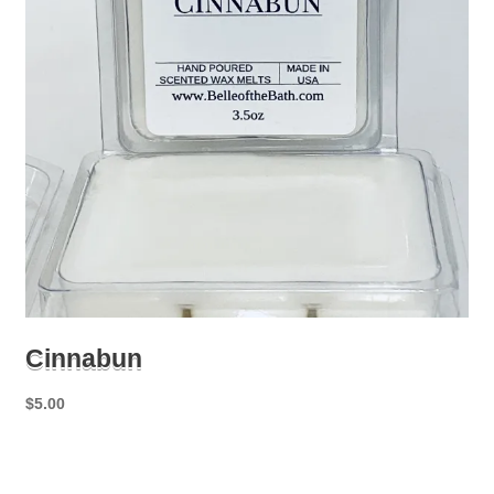
Cinnabun
$
5.00