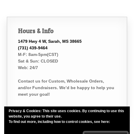
Hours & Info
1479 Hwy 4 W, Sarah, MS 38665
(731) 439-9464
M-F: 8am-5pm(CST)
Sat & Sun: CLOSED
Web: 24/7
Contact us for Custom, Wholesale Orders,
and/or Fundraisers. We’d be happy to help you
meet your goal!
Privacy & Cookies: This site uses cookies. By continuing to use this
website, you agree to their use.
To find out more, including how to control cookies, see here:
Cookie
Policy
Belle of the Bath, LLC. *Est. 2015*