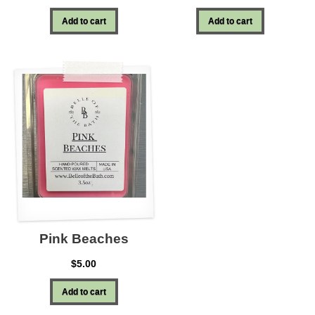
Add to cart
Add to cart
Pink Beaches
$
5.00
Add to cart