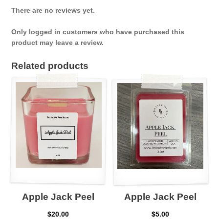
There are no reviews yet.
Only logged in customers who have purchased this
product may leave a review.
Related products
Apple Jack Peel
Apple Jack Peel
$
20.00
$
5.00