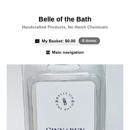
Belle of the Bath
Handcrafted Products, No Harsh Chemicals
My Basket:
$
0.00
0 items
Main navigation