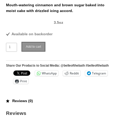
Mouth-watering cinnamon and brown sugar baked into
moist cake with drizzled icing accord.
3.5oz
Available on backorder
Cinnabun
Add to cart
quantity
Share Our Products to Social Media: @belleofthebath #belleofthebath
WhatsApp
Reddit
Telegram
Print
Reviews (0)
Reviews