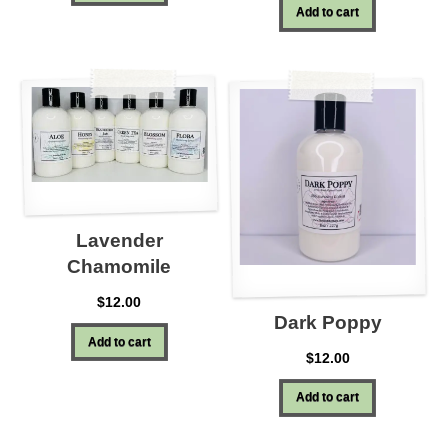
Add to cart
Lavender
Chamomile
$
12.00
Dark Poppy
Add to cart
$
12.00
Add to cart