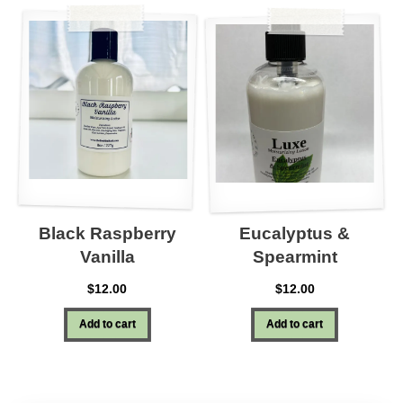
Black Raspberry
Eucalyptus &
Vanilla
Spearmint
$
12.00
$
12.00
Add to cart
Add to cart