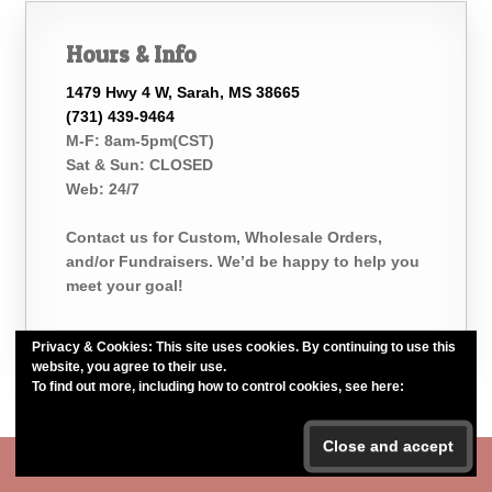
Hours & Info
1479 Hwy 4 W, Sarah, MS 38665
(731) 439-9464
M-F: 8am-5pm(CST)
Sat & Sun: CLOSED
Web: 24/7
Contact us for Custom, Wholesale Orders,
and/or Fundraisers. We’d be happy to help you
meet your goal!
Privacy & Cookies: This site uses cookies. By continuing to use this
website, you agree to their use.
To find out more, including how to control cookies, see here:
Cookie
Policy
Belle of the Bath, LLC. *Est. 2015*
#belleofthebath #bathelikeabelle
Body Butter is now BACK IN STOCK!!!
Dismiss