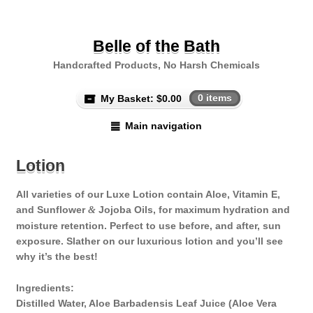
Belle of the Bath
Handcrafted Products, No Harsh Chemicals
My Basket:
$
0.00
0 items
Main navigation
Lotion
All varieties of our Luxe Lotion contain Aloe, Vitamin E,
and Sunflower
Jojoba Oils, for maximum hydration and
&
moisture retention. Perfect to use before, and after, sun
exposure. Slather on our luxurious lotion and you’ll see
why it’s the best!
Ingredients:
Distilled Water, Aloe Barbadensis Leaf Juice (Aloe Vera