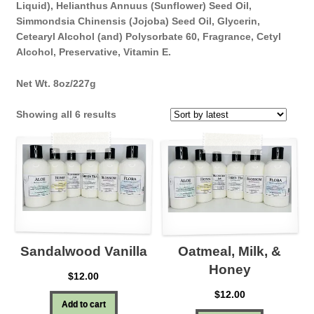
Liquid), Helianthus Annuus (Sunflower) Seed Oil,
Simmondsia Chinensis (Jojoba) Seed Oil, Glycerin,
Cetearyl Alcohol (and) Polysorbate 60, Fragrance, Cetyl
Alcohol, Preservative, Vitamin E.
Net Wt. 8oz/227g
Sorted
Showing all 6 results
by
latest
Sandalwood Vanilla
Oatmeal, Milk, &
Honey
$
12.00
$
12.00
Add to cart