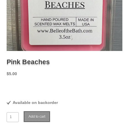
Pink Beaches
$
5.00
Available on backorder
Pink
Add to cart
Beaches
quantity