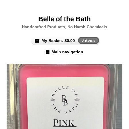
Belle of the Bath
Handcrafted Products, No Harsh Chemicals
My Basket:
$
0.00
0 items
Main navigation