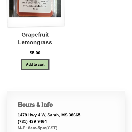
Grapefruit
Lemongrass
$
5.00
Add to cart
Hours & Info
1479 Hwy 4 W, Sarah, MS 38665
(731) 439-9464
M-F: 8am-5pm(CST)