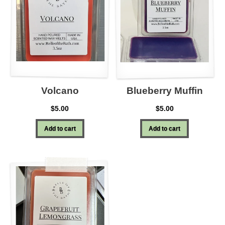
Volcano
Blueberry Muffin
$
5.00
$
5.00
Add to cart
Add to cart