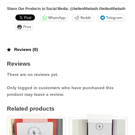
Share Our Products to Social Media: @belleofthebath #belleofthebath
WhatsApp
Reddit
Telegram
Print
Reviews (0)
Reviews
There are no reviews yet.
Only logged in customers who have purchased this
product may leave a review.
Related products