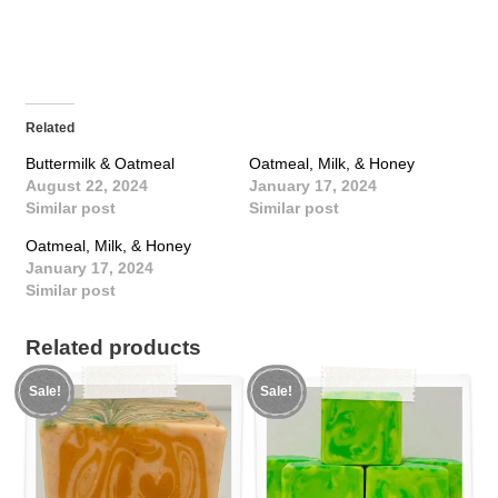
Related
Buttermilk & Oatmeal
Oatmeal, Milk, & Honey
August 22, 2024
January 17, 2024
Similar post
Similar post
Oatmeal, Milk, & Honey
January 17, 2024
Similar post
Related products
Sale!
Sale!