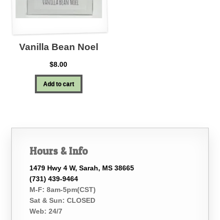
Vanilla Bean Noel
$
8.00
Add to cart
Hours & Info
1479 Hwy 4 W, Sarah, MS 38665
(731) 439-9464
M-F: 8am-5pm(CST)
Sat & Sun: CLOSED
Web: 24/7