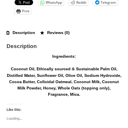
WhatsApp
Reddit
Telegram
Print
Description
Reviews (0)
Description
Ingredients:
Coconut Oil, Ethically sourced
Sustainable Palm Oil,
&
Distilled Water, Sunflower Oil, Olive Oil, Sodium Hydroxide,
Cocoa Butter, Colloidal Oatmeal, Coconut Milk, Coconut
Milk Powder, Honey, Whole Oats (topping only),
Fragrance, Mica.
Like this:
Loading...