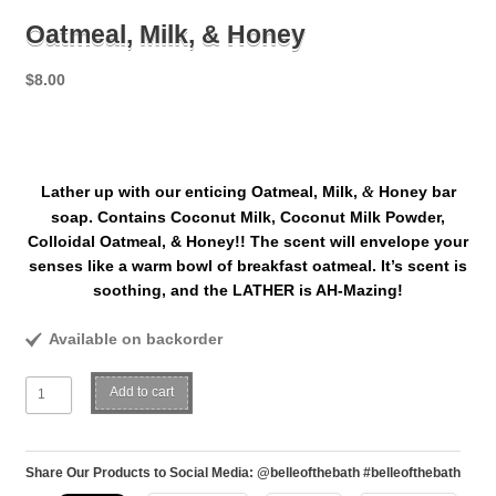
Oatmeal, Milk, & Honey
$
8.00
Lather up with our enticing Oatmeal, Milk,
Honey bar
&
soap. Contains Coconut Milk, Coconut Milk Powder,
Colloidal Oatmeal, & Honey!! The scent will envelope your
senses like a warm bowl of breakfast oatmeal. It’s scent is
soothing, and the LATHER is AH-Mazing!
Available on backorder
Oatmeal,
Add to cart
Milk,
&
Honey
Share Our Products to Social Media: @belleofthebath #belleofthebath
quantity