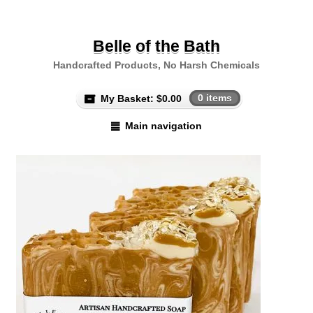
Belle of the Bath
Handcrafted Products, No Harsh Chemicals
My Basket:
$
0.00
0 items
Main navigation