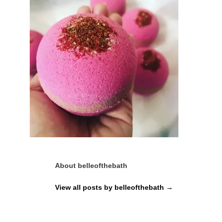
About belleofthebath
View all posts by belleofthebath
→