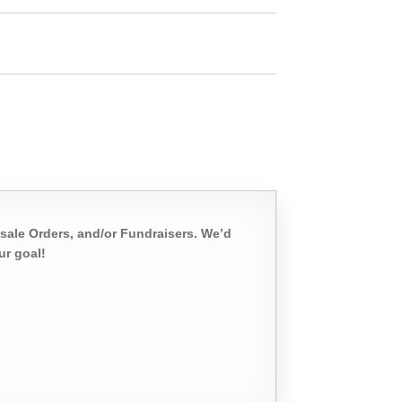
sale Orders, and/or Fundraisers. We’d
ur goal!