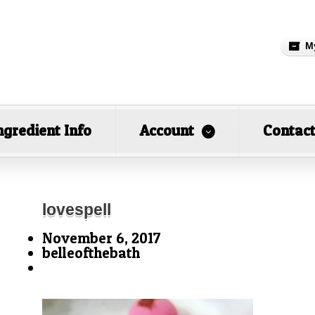
M
ngredient Info
Account
Contac
lovespell
November 6, 2017
belleofthebath