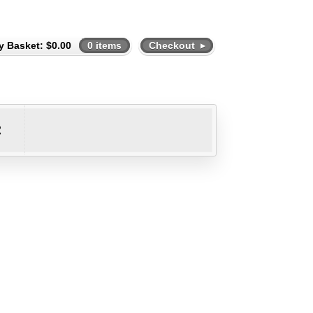
y Basket:
$
0.00
0 items
Checkout
t