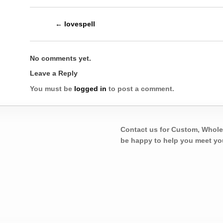
←
lovespell
No comments yet.
Leave a Reply
You must be
logged in
to post a comment.
Contact us for Custom, Whole
be happy to help you meet yo