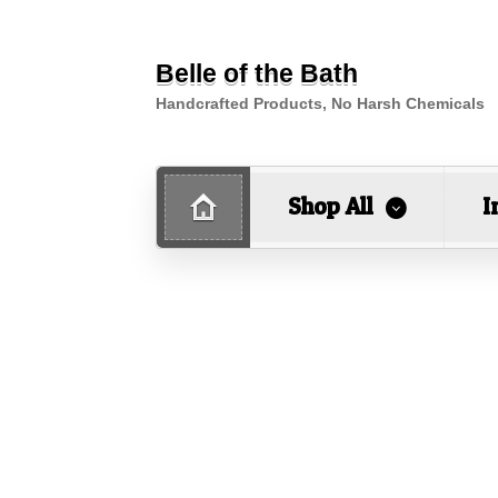
Belle of the Bath
Handcrafted Products, No Harsh Chemicals
Shop All
I