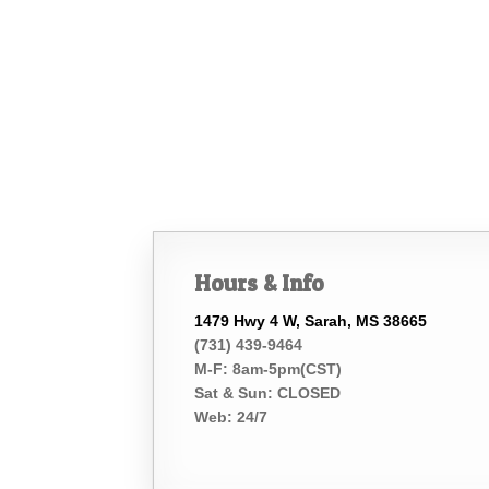
Hours & Info
1479 Hwy 4 W, Sarah, MS 38665
(731) 439-9464
M-F: 8am-5pm(CST)
Sat & Sun: CLOSED
Web: 24/7