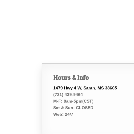
Hours & Info
1479 Hwy 4 W, Sarah, MS 38665
(731) 439-9464
M-F: 8am-5pm(CST)
Sat & Sun: CLOSED
Web: 24/7