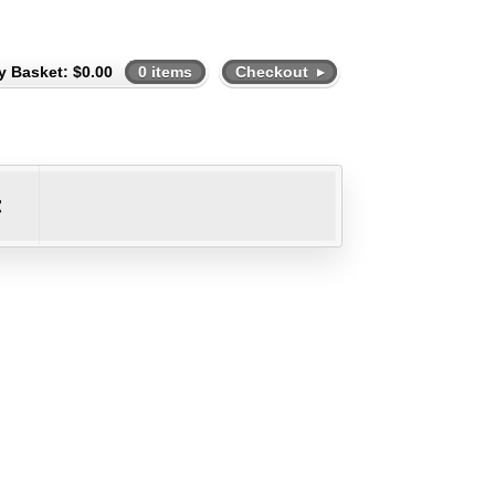
y Basket:
$
0.00
0 items
Checkout
t