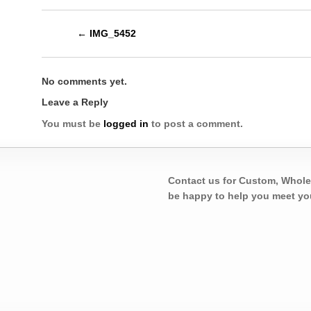
←
IMG_5452
No comments yet.
Leave a Reply
You must be
logged in
to post a comment.
Contact us for Custom, Whole
be happy to help you meet yo