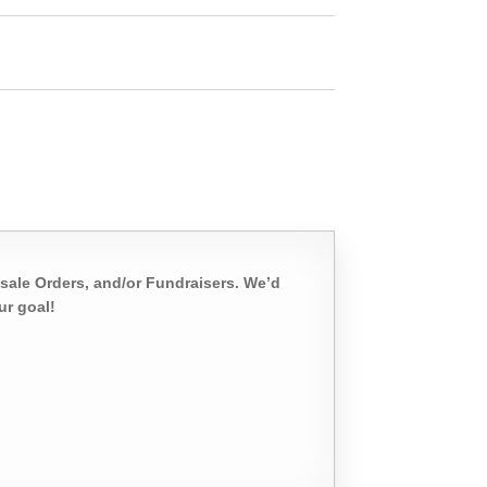
sale Orders, and/or Fundraisers. We’d
ur goal!