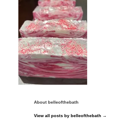
About belleofthebath
View all posts by belleofthebath
→