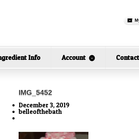
M
ngredient Info
Account
Contac
IMG_5452
December 3, 2019
belleofthebath