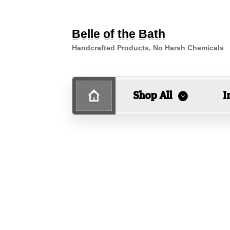
Belle of the Bath
Handcrafted Products, No Harsh Chemicals
Shop All
I