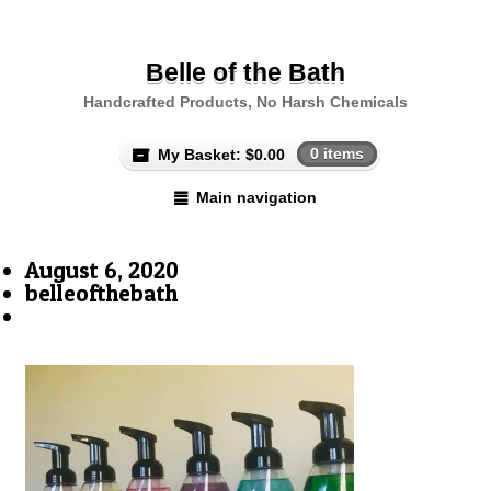
Belle of the Bath
Handcrafted Products, No Harsh Chemicals
My Basket:
$
0.00
0 items
Main navigation
August 6, 2020
belleofthebath