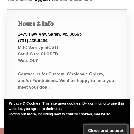
Hours & Info
1479 Hwy 4 W, Sarah, MS 38665
(731) 439-9464
M-F: 8am-5pm(CST)
Sat & Sun: CLOSED
Web: 24/7
Contact us for Custom, Wholesale Orders,
and/or Fundraisers. We’d be happy to help you
meet your goal!
Privacy & Cookies: This site uses cookies. By continuing to use this
website, you agree to their use.
To find out more, including how to control cookies, see here:
Cookie
Policy
Belle of the Bath, LLC. *Est. 2015*
#belleofthebath #bathelikeabelle