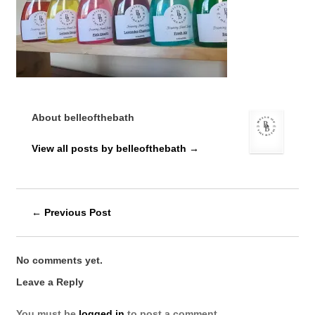
About belleofthebath
View all posts by belleofthebath
→
←
Previous Post
No comments yet.
Leave a Reply
You must be
logged in
to post a comment.