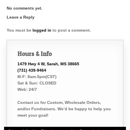
No comments yet.
Leave a Reply
You must be
logged in
to post a comment.
Hours & Info
1479 Hwy 4 W, Sarah, MS 38665
(731) 439-9464
M-F: 8am-5pm(CST)
Sat & Sun: CLOSED
Web: 24/7
Contact us for Custom, Wholesale Orders,
and/or Fundraisers. We’d be happy to help you
meet your goal!