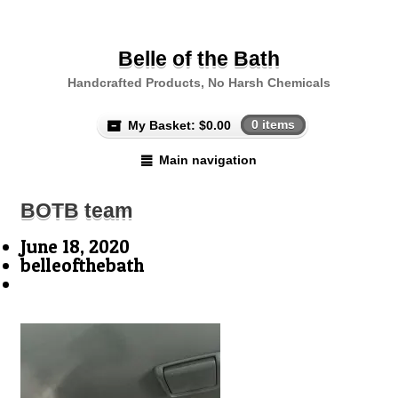
Belle of the Bath
Handcrafted Products, No Harsh Chemicals
My Basket:
$
0.00
0 items
Main navigation
BOTB team
June 18, 2020
belleofthebath