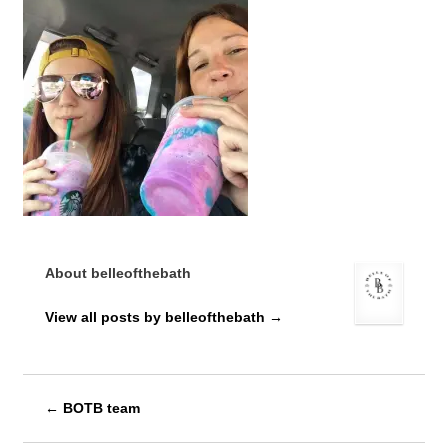
About belleofthebath
View all posts by belleofthebath
→
←
BOTB team