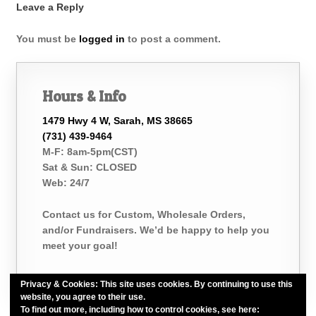
Leave a Reply
You must be
logged in
to post a comment.
Hours & Info
1479 Hwy 4 W, Sarah, MS 38665
(731) 439-9464
M-F: 8am-5pm(CST)
Sat & Sun: CLOSED
Web: 24/7
Contact us for Custom, Wholesale Orders,
and/or Fundraisers. We’d be happy to help you
meet your goal!
Privacy & Cookies: This site uses cookies. By continuing to use this
website, you agree to their use.
To find out more, including how to control cookies, see here:
Cookie