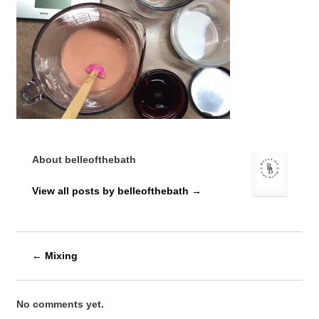
About belleofthebath
View all posts by belleofthebath
→
←
Mixing
No comments yet.