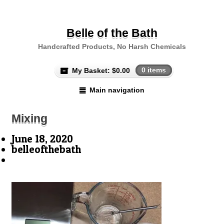
Belle of the Bath
Handcrafted Products, No Harsh Chemicals
My Basket:
$
0.00
0 items
Main navigation
Mixing
June 18, 2020
belleofthebath